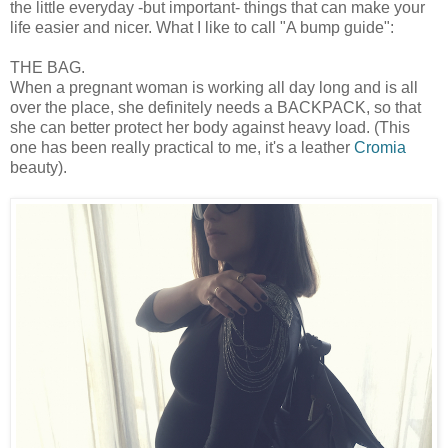
the little everyday -but important- things that can make your
life easier and nicer. What I like to call "A bump guide":
THE BAG.
When a pregnant woman is working all day long and is all
over the place, she definitely needs a BACKPACK, so that
she can better protect her body against heavy load. (This
one has been really practical to me, it's a leather
Cromia
beauty).