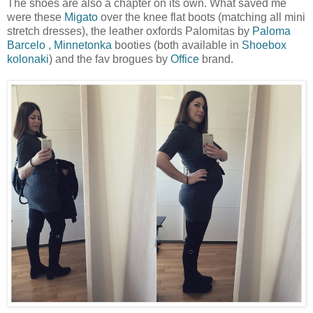
The shoes are also a chapter on its own. What saved me
were these
Migato
over the knee flat boots (matching all mini
stretch dresses), the leather oxfords Palomitas by
Paloma
Barcelo
,
Minnetonka
booties (both available in
Shoebox
kolonaki
) and the fav brogues by
Office
brand.