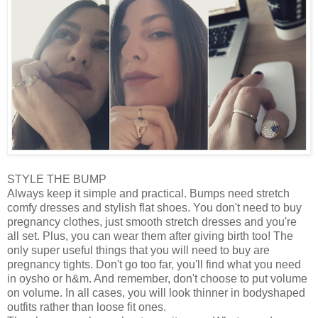
STYLE THE BUMP
Always keep it simple and practical. Bumps need stretch
comfy dresses and stylish flat shoes. You don't need to buy
pregnancy clothes, just smooth stretch dresses and you're
all set. Plus, you can wear them after giving birth too! The
only super useful things that you will need to buy are
pregnancy tights. Don't go too far, you'll find what you need
in oysho or h&m. And remember, don't choose to put volume
on volume. In all cases, you will look thinner in bodyshaped
outfits rather than loose fit ones.