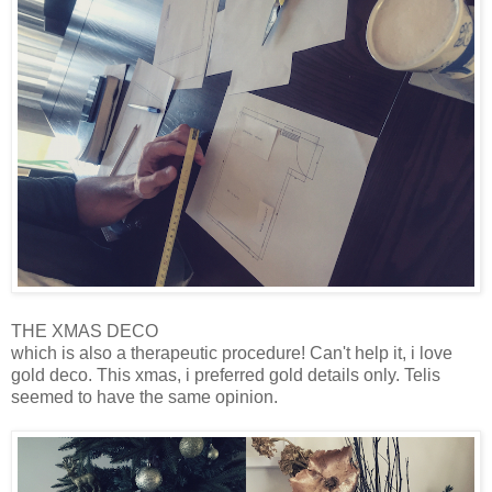
THE XMAS DECO
which is also a therapeutic procedure! Can't help it, i love
gold deco. This xmas, i preferred gold details only. Telis
seemed to have the same opinion.