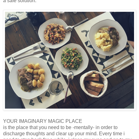
a safe solution.
YOUR IMAGINARY MAGIC PLACE
is the place that you need to be -mentally- in order to
discharge thoughts and clear up your mind. Every time i