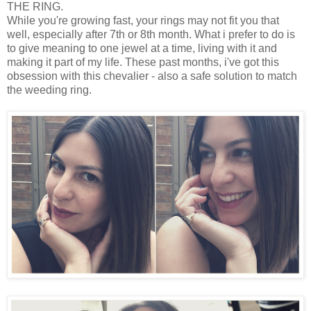
THE RING.
While you're growing fast, your rings may not fit you that
well, especially after 7th or 8th month. What i prefer to do is
to give meaning to one jewel at a time, living with it and
making it part of my life. These past months, i've got this
obsession with this chevalier - also a safe solution to match
the weeding ring.