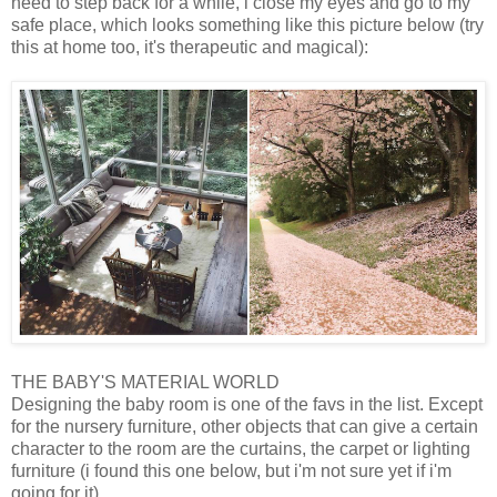
need to step back for a while, i close my eyes and go to my
safe place, which looks something like this picture below (try
this at home too, it's therapeutic and magical):
THE BABY'S MATERIAL WORLD
Designing the baby room is one of the favs in the list. Except
for the nursery furniture, other objects that can give a certain
character to the room are the curtains, the carpet or lighting
furniture (i found this one below, but i'm not sure yet if i'm
going for it)..