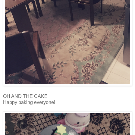
OH AND THE CAKE
Happy baking everyone!