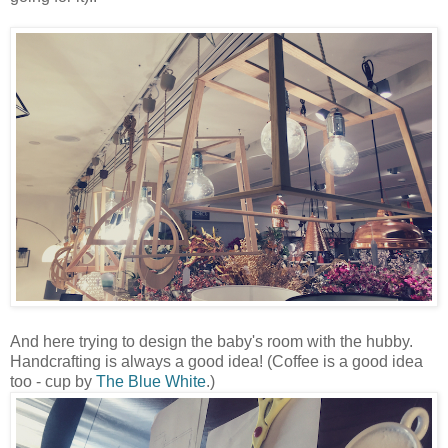
And here trying to design the baby's room with the hubby.
Handcrafting is always a good idea! (Coffee is a good idea
too - cup by
The Blue White
.)