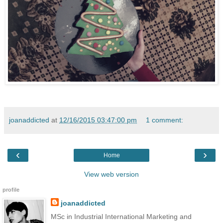
joanaddicted
at
12/16/2015 03:47:00 pm
1 comment:
‹
›
Home
View web version
profile
joanaddicted
MSc in Industrial International Marketing and