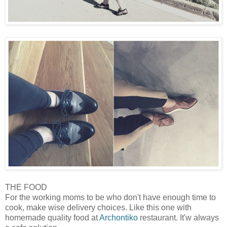
THE FOOD
For the working moms to be who don't have enough time to
cook, make wise delivery choices. Like this one with
homemade quality food at
Archontiko
restaurant. It'w always