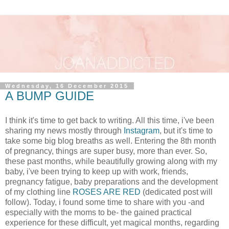
Wednesday, 16 December 2015
A BUMP GUIDE
I think it's time to get back to writing. All this time, i've been
sharing my news mostly through
Instagram
, but it's time to
take some big blog breaths as well. Entering the 8th month
of pregnancy, things are super busy, more than ever. So,
these past months, while beautifully growing along with my
baby, i've been trying to keep up with work, friends,
pregnancy fatigue, baby preparations and the development
of my clothing line
ROSES ARE RED
(dedicated post will
follow). Today, i found some time to share with you -and
especially with the moms to be- the gained practical
experience for these difficult, yet magical months, regarding