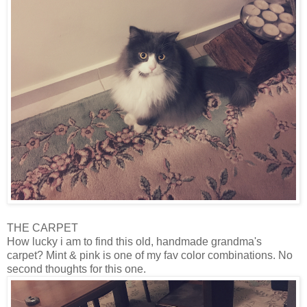
THE CARPET
How lucky i am to find this old, handmade grandma's
carpet? Mint & pink is one of my fav color combinations. No
second thoughts for this one.