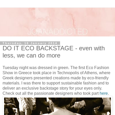
Thursday, 16 January 2014
DO IT ECO BACKSTAGE - even with
less, we can do more
Tuesday night was dressed in green. The first Eco Fashion
Show in Greece took place in Technopolis of Athens, where
Greek designers presented creations made by eco-friendly
materials. I was there to support sustainable fashion and to
deliver an exclusive backstage story for your eyes only.
Check out all the passionate designers who took part
here
.