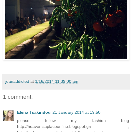
joanaddicted
at
1/16/2014 11:39:00 am
1 comment:
Elena Tsakiridou
21 January 2014 at 19:50
please follow my fashion blog
http://heavenisaplaceonline.blogspot.gr/ ,