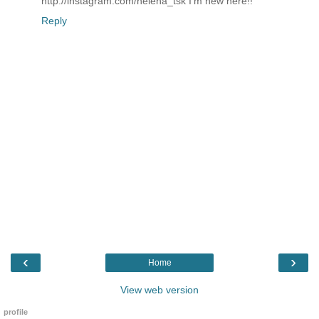
http://instagram.com/helena_tsk I'm new here!!
Reply
‹
›
Home
View web version
profile