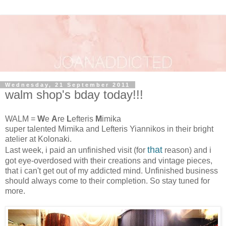
Wednesday, 21 September 2011
walm shop's bday today!!!
WALM =
W
e
A
re
L
efteris
M
imika
super talented Mimika and Lefteris Yiannikos in their bright
atelier at Kolonaki.
that
Last week, i paid an unfinished visit (for
reason) and i
got eye-overdosed with their creations and vintage pieces,
that i can't get out of my addicted mind. Unfinished business
should always come to their completion. So stay tuned for
more.