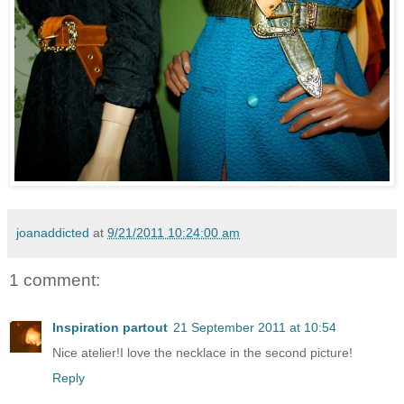
joanaddicted
at
9/21/2011 10:24:00 am
1 comment:
Inspiration partout
21 September 2011 at 10:54
Nice atelier!I love the necklace in the second picture!
Reply