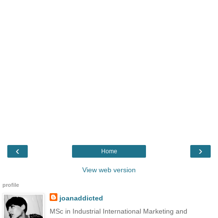
‹
›
Home
View web version
profile
joanaddicted
MSc in Industrial International Marketing and