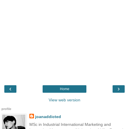
‹
›
Home
View web version
profile
joanaddicted
MSc in Industrial International Marketing and