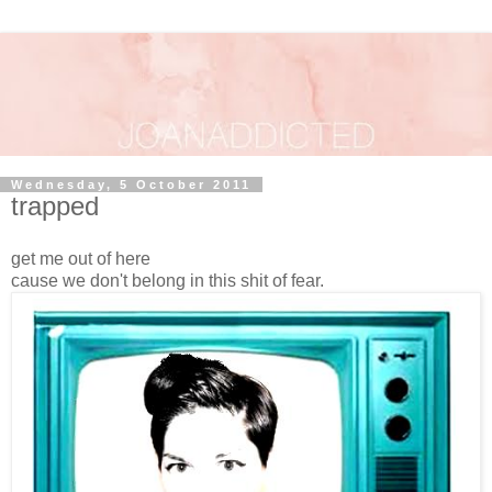
Wednesday, 5 October 2011
trapped
get me out of here
cause we don't belong in this shit of fear.