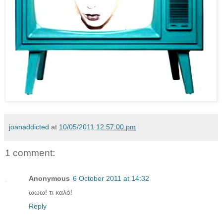
joanaddicted
at
10/05/2011 12:57:00 pm
1 comment:
Anonymous
6 October 2011 at 14:32
ωωω! τι καλό!
Reply