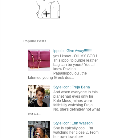
Popular Posts
Ippolito Give Away!!!!!!!!
yes i know - OH MY GOD !
This ippolito purple leather
bag can be yours! You all
know Pavlina
Papailiopoulou , the
talented young Greek des...
Style icon: Freja Beha
And when everyone in this
planet had eyes only for
Kate Moss, mines were
faithfully watching Freja..
No, she's definitely not what
we ca...
Style icon: Erin Wasson
She is epically cool . I'm
watching her closely.. From
her own jewellery