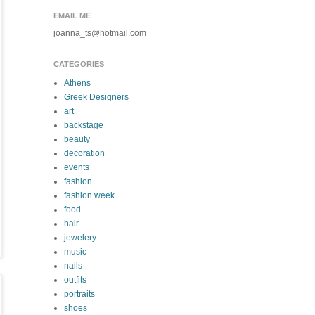
EMAIL ME
joanna_ts@hotmail.com
CATEGORIES
Athens
Greek Designers
art
backstage
beauty
decoration
events
fashion
fashion week
food
hair
jewelery
music
nails
outfits
portraits
shoes