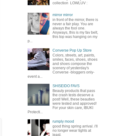
collection LOWLUV :
mirror mirror
in front of the mirror, there is
never a fair play. You are
always the fool one.
Anyways, this is my fav belt,
this top was hanging on my
p...
Converse Pop Up Store
Colors, streets, art, paints,
smiles, faces, shoes, shoes
and shoes compose the
scenery of yesterday's
Converse -bloggers only-
event a...
SHISEIDO FAVS
Beauty products that pass
the crash tests deserve a
post! Well, these beauties
were tested and approved!
For your skin care, IBUKI
Protecti...
rumply mood
good thing spring arrival. i'll
no longer wear tights at
least.