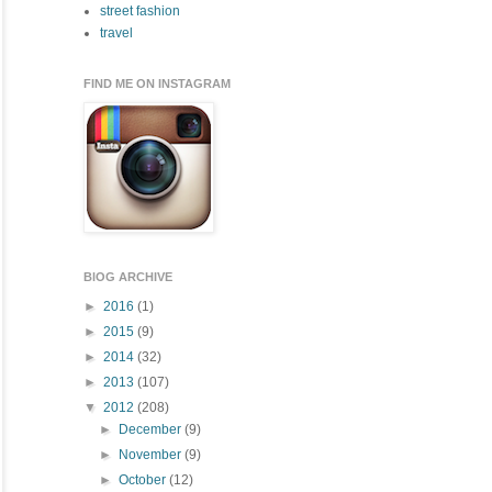
street fashion
travel
FIND ME ON INSTAGRAM
BlOG ARCHIVE
►
2016
(1)
►
2015
(9)
►
2014
(32)
►
2013
(107)
▼
2012
(208)
►
December
(9)
►
November
(9)
►
October
(12)