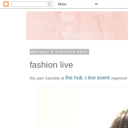
Monday, 6 February 2012
fashion live
the hub
live event
this past Saturday at
. A
organized