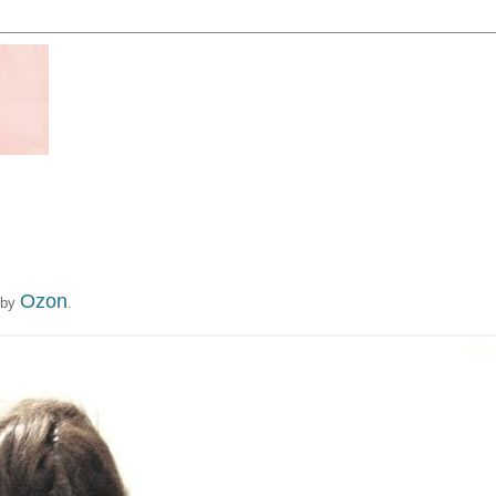
Ozon
 by
.