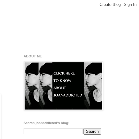
ABOUT ME
Search joanaddicted's blog: