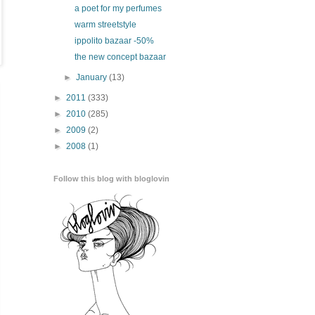
a poet for my perfumes
warm streetstyle
ippolito bazaar -50%
the new concept bazaar
►
January
(13)
►
2011
(333)
►
2010
(285)
►
2009
(2)
►
2008
(1)
Follow this blog with bloglovin