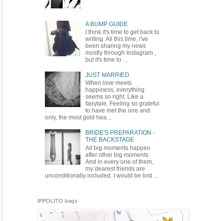
A BUMP GUIDE
I think it's time to get back to
writing. All this time, i've
been sharing my news
mostly through Instagram ,
but it's time to ...
JUST MARRIED
When love meets
happiness, everything
seems so right. Like a
fairytale. Feeling so grateful
to have met the one and
only, the most gold hea...
BRIDE'S PREPARATION -
THE BACKSTAGE
All big moments happen
after other big moments.
And in every one of them,
my dearest friends are
unconditionally included. I would be lost ...
IPPOLITO bags