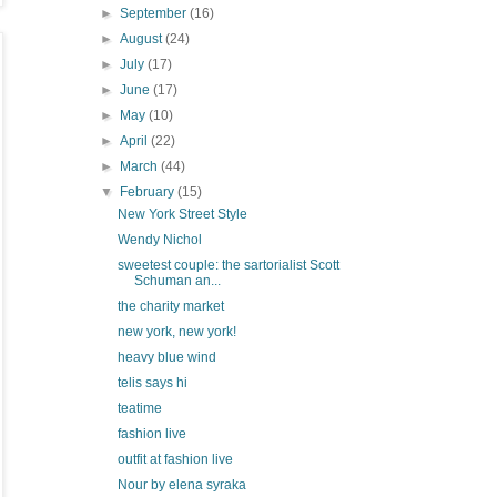
►
September
(16)
►
August
(24)
►
July
(17)
►
June
(17)
►
May
(10)
►
April
(22)
►
March
(44)
▼
February
(15)
New York Street Style
Wendy Nichol
sweetest couple: the sartorialist Scott
Schuman an...
the charity market
new york, new york!
heavy blue wind
telis says hi
teatime
fashion live
outfit at fashion live
Nour by elena syraka