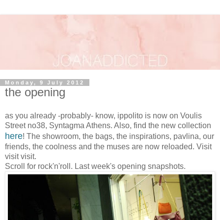
Monday, 9 July 2012
the opening
as you already -probably- know, ippolito is now on Voulis
Street no38, Syntagma Athens. Also, find the new collection
here
! The showroom, the bags, the inspirations, pavlina, our
friends, the coolness and the muses are now reloaded. Visit
visit visit.
Scroll for rock'n'roll. Last week's opening snapshots.