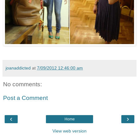
joanaddicted
at
7/09/2012 12:46:00 am
No comments:
Post a Comment
‹
›
Home
View web version