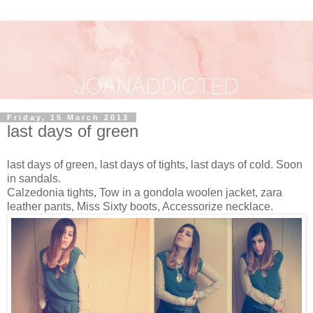
Friday, 15 March 2013
last days of green
last days of green, last days of tights, last days of cold. Soon
in sandals.
Calzedonia tights, Tow in a gondola woolen jacket, zara
leather pants, Miss Sixty boots, Accessorize necklace.