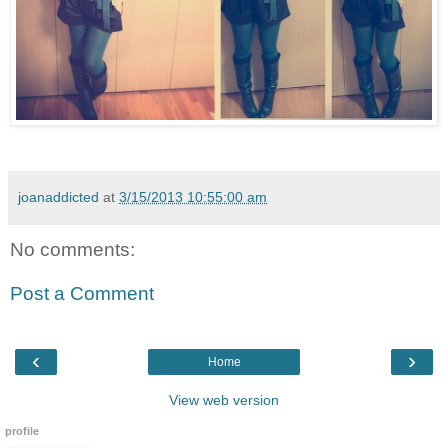
joanaddicted
at
3/15/2013 10:55:00 am
No comments:
Post a Comment
‹
›
Home
View web version
profile