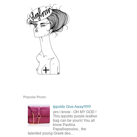
Popular Posts
Ippolito Give Away!!!!!!!!
yes i know - OH MY GOD !
This ippolito purple leather
bag can be yours! You all
know Pavlina
Papailiopoulou , the
talented young Greek des...