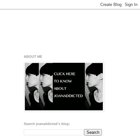
ABOUT ME
Search joanaddicted's blog: