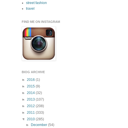
street fashion
travel
FIND ME ON INSTAGRAM
BlOG ARCHIVE
►
2016
(1)
►
2015
(9)
►
2014
(32)
►
2013
(107)
►
2012
(208)
►
2011
(333)
▼
2010
(285)
►
December
(54)