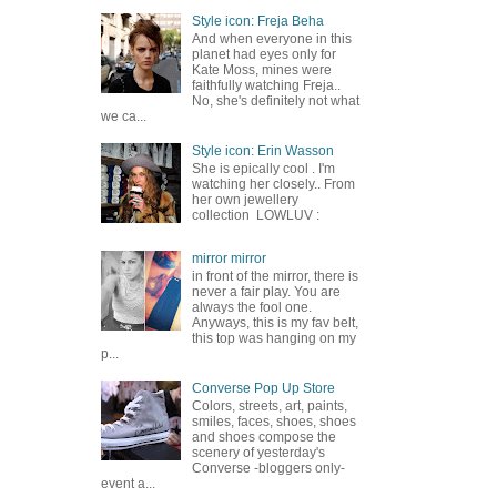
Style icon: Freja Beha
And when everyone in this
planet had eyes only for
Kate Moss, mines were
faithfully watching Freja..
No, she's definitely not what
we ca...
Style icon: Erin Wasson
She is epically cool . I'm
watching her closely.. From
her own jewellery
collection LOWLUV :
mirror mirror
in front of the mirror, there is
never a fair play. You are
always the fool one.
Anyways, this is my fav belt,
this top was hanging on my
p...
Converse Pop Up Store
Colors, streets, art, paints,
smiles, faces, shoes, shoes
and shoes compose the
scenery of yesterday's
Converse -bloggers only-
event a...