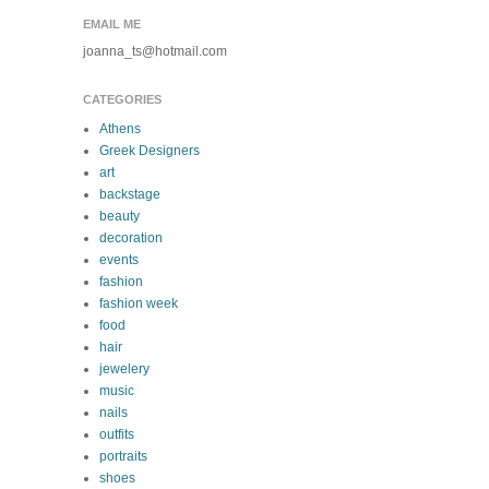
EMAIL ME
joanna_ts@hotmail.com
CATEGORIES
Athens
Greek Designers
art
backstage
beauty
decoration
events
fashion
fashion week
food
hair
jewelery
music
nails
outfits
portraits
shoes