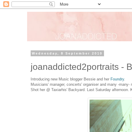
Wednesday, 8 September 2010
joanaddicted2portraits - 
Introducing new Music blogger Bessie and her
Foundry
.
Musicians' manager, concerts' organiser and many -many- mo
Shot her @ Taxiarhis' Backyard. Last Saturday afternoon. K