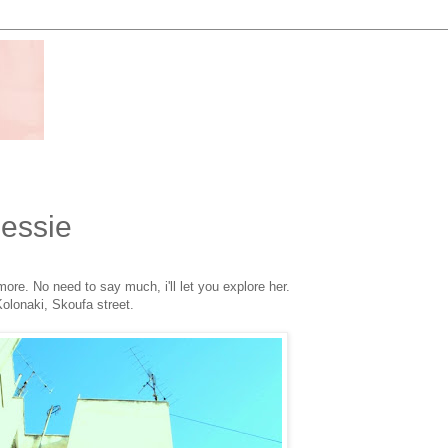
Bessie
re. No need to say much, i'll let you explore her.
olonaki, Skoufa street.