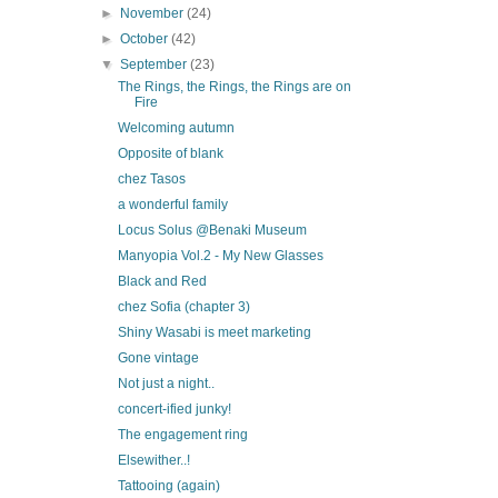
►
November
(24)
►
October
(42)
▼
September
(23)
The Rings, the Rings, the Rings are on
Fire
Welcoming autumn
Opposite of blank
chez Tasos
a wonderful family
Locus Solus @Benaki Museum
Manyopia Vol.2 - My New Glasses
Black and Red
chez Sofia (chapter 3)
Shiny Wasabi is meet marketing
Gone vintage
Not just a night..
concert-ified junky!
The engagement ring
Elsewither..!
Tattooing (again)