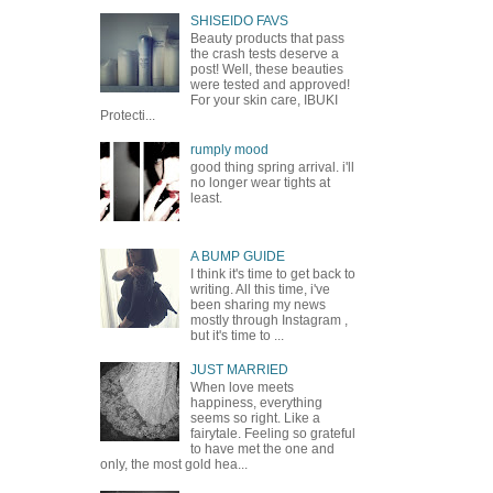
SHISEIDO FAVS
Beauty products that pass
the crash tests deserve a
post! Well, these beauties
were tested and approved!
For your skin care, IBUKI
Protecti...
rumply mood
good thing spring arrival. i'll
no longer wear tights at
least.
A BUMP GUIDE
I think it's time to get back to
writing. All this time, i've
been sharing my news
mostly through Instagram ,
but it's time to ...
JUST MARRIED
When love meets
happiness, everything
seems so right. Like a
fairytale. Feeling so grateful
to have met the one and
only, the most gold hea...