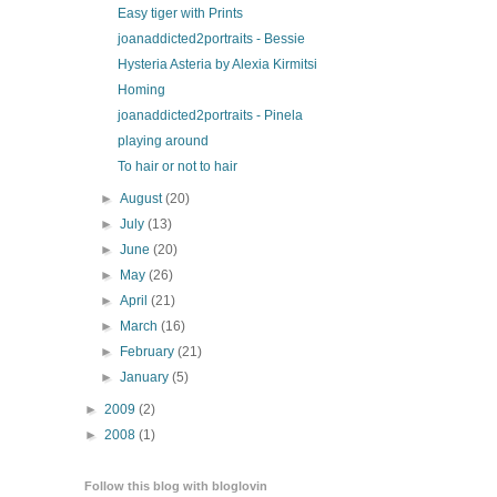
Easy tiger with Prints
joanaddicted2portraits - Bessie
Hysteria Asteria by Alexia Kirmitsi
Homing
joanaddicted2portraits - Pinela
playing around
To hair or not to hair
►
August
(20)
►
July
(13)
►
June
(20)
►
May
(26)
►
April
(21)
►
March
(16)
►
February
(21)
►
January
(5)
►
2009
(2)
►
2008
(1)
Follow this blog with bloglovin