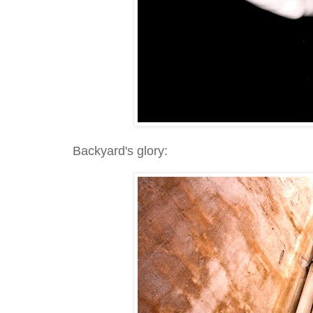
Backyard's glory: