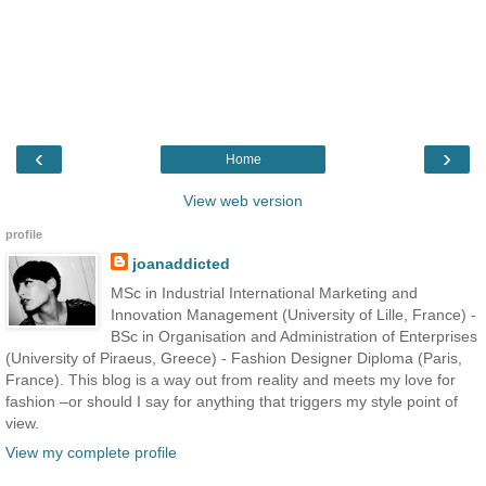
‹
›
Home
View web version
profile
joanaddicted
MSc in Industrial International Marketing and
Innovation Management (University of Lille, France) -
BSc in Organisation and Administration of Enterprises
(University of Piraeus, Greece) - Fashion Designer Diploma (Paris,
France). This blog is a way out from reality and meets my love for
fashion –or should I say for anything that triggers my style point of
view.
View my complete profile