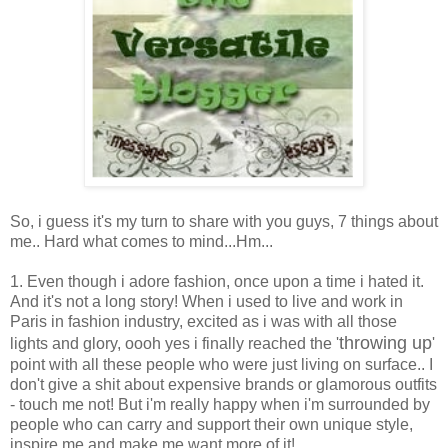
So, i guess it's my turn to share with you guys, 7 things about
me.. Hard what comes to mind...Hm...
1. Even though i adore fashion, once upon a time i hated it.
And it's not a long story! When i used to live and work in
Paris in fashion industry, excited as i was with all those
throwing up
lights and glory, oooh yes i finally reached the '
'
point with all these people who were just living on surface.. I
don't give a shit about expensive brands or glamorous outfits
- touch me not! But i'm really happy when i'm surrounded by
people who can carry and support their own unique style,
inspire me and make me want more of it!