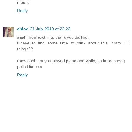
mouts!
Reply
chloe
21 July 2010 at 22:23
aaah, how exctiting, thank you darling!
i have to find some time to think about this, hmm... 7
things??
(how cool that you played piano and violin, im impressed!)
polla filia! xxx
Reply