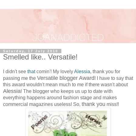
Saturday, 17 July 2010
Smelled like.. Versatile!
I didn't see
that
comin'! My lovely
Alessia
, thank you for
Versatile blogger Award
passing me the
! I have to say that
this award wouldn't mean much to me if there wasn't about
Alessia
! The blogger who keeps us up to date with
everything happens around fashion stage and makes
thank you
commercial magazines useless! So,
miss!!