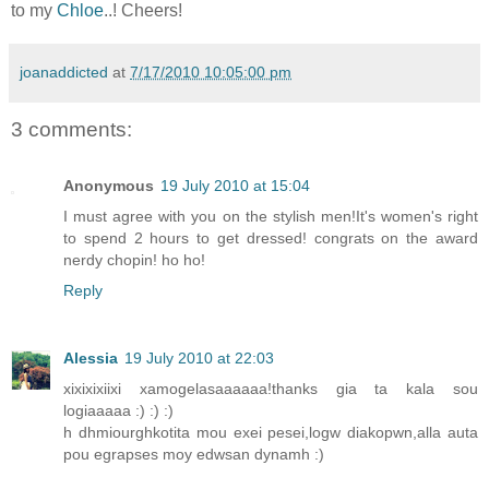
to my
Chloe
..! Cheers!
joanaddicted
at
7/17/2010 10:05:00 pm
3 comments:
Anonymous
19 July 2010 at 15:04
I must agree with you on the stylish men!It's women's right
to spend 2 hours to get dressed! congrats on the award
nerdy chopin! ho ho!
Reply
Alessia
19 July 2010 at 22:03
xixixixiixi xamogelasaaaaaa!thanks gia ta kala sou
logiaaaaa :) :) :)
h dhmiourghkotita mou exei pesei,logw diakopwn,alla auta
pou egrapses moy edwsan dynamh :)