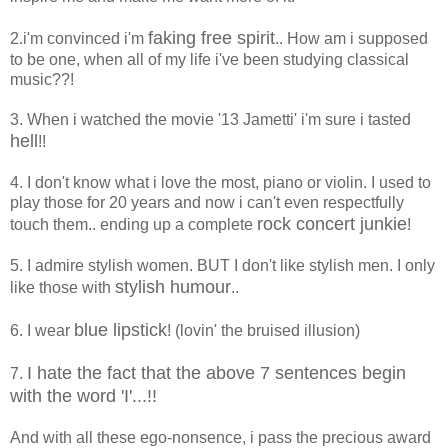
faking free spirit
2.i'm convinced i'm
.. How am i supposed
to be one, when all of my life i've been studying classical
music??!
3. When i watched the movie '13 Jametti' i'm sure i tasted
hell
!!
4. I don't know what i love the most, piano or violin. I used to
play those for 20 years and now i can't even respectfully
rock concert junkie
touch them.. ending up a complete
!
5. I admire stylish women. BUT I don't like stylish men. I only
stylish humour
like those with
..
blue lipstick
6. I wear
! (lovin' the bruised illusion)
I hate the fact that the above 7 sentences begin
7.
with the word 'I'...!!
And with all these ego-nonsence, i pass the precious award