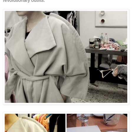
revolutionary outfits.