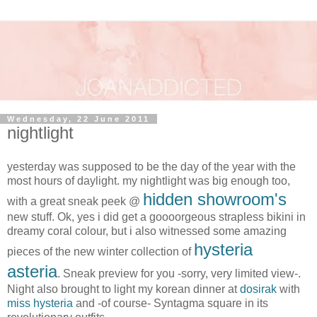
Wednesday, 22 June 2011
nightlight
yesterday was supposed to be the day of the year with the
most hours of daylight. my nightlight was big enough too,
hidden showroom's
with a great sneak peek @
new stuff. Ok, yes i did get a goooorgeous strapless bikini in
dreamy coral colour, but i also witnessed some amazing
hysteria
pieces of the new winter collection of
asteria
. Sneak preview for you -sorry, very limited view-.
Night also brought to light my korean dinner at
dosirak
with
miss hysteria
and -of course- Syntagma square in its