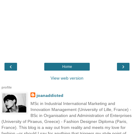
‹
›
Home
View web version
profile
joanaddicted
MSc in Industrial International Marketing and
Innovation Management (University of Lille, France) -
BSc in Organisation and Administration of Enterprises
(University of Piraeus, Greece) - Fashion Designer Diploma (Paris,
France). This blog is a way out from reality and meets my love for
fashion –or should I say for anything that triggers my style point of