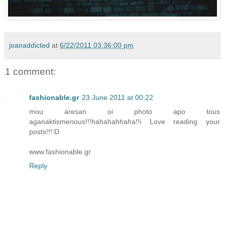
joanaddicted
at
6/22/2011 03:36:00 pm
1 comment:
fashionable.gr
23 June 2011 at 00:22
mou aresan oi photo apo tous
aganaktismenous!!!hahahahhaha!!i Love reading your
posts!!!:D
www.fashionable.gr
Reply