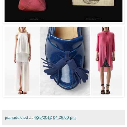
joanaddicted
at
4/25/2012 04:26:00 pm