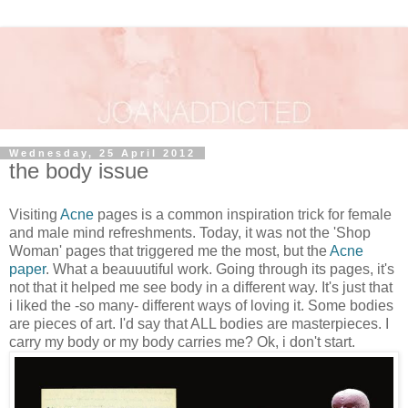
Wednesday, 25 April 2012
the body issue
Visiting
Acne
pages is a common inspiration trick for female
and male mind refreshments. Today, it was not the 'Shop
Woman' pages that triggered me the most, but the
Acne
paper
. What a beauuutiful work. Going through its pages, it's
not that it helped me see body in a different way. It's just that
i liked the -so many- different ways of loving it. Some bodies
are pieces of art. I'd say that ALL bodies are masterpieces. I
carry my body or my body carries me? Ok, i don't start.