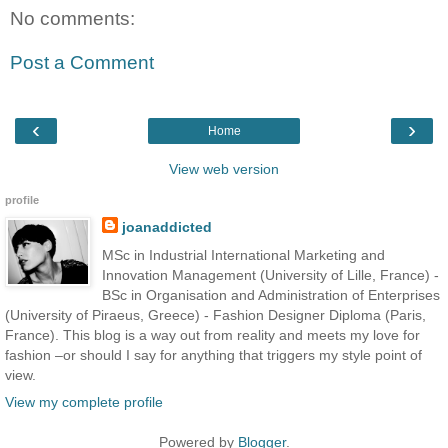
No comments:
Post a Comment
‹
›
Home
View web version
profile
joanaddicted
MSc in Industrial International Marketing and
Innovation Management (University of Lille, France) -
BSc in Organisation and Administration of Enterprises
(University of Piraeus, Greece) - Fashion Designer Diploma (Paris,
France). This blog is a way out from reality and meets my love for
fashion –or should I say for anything that triggers my style point of
view.
View my complete profile
Powered by
Blogger
.