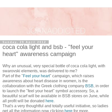
Sunday, 29 April 2012
coca cola light and bsb - "feel your
heart" awareness campaign
Why an unusual, very special bottle of coca cola light, with
swarovski elements, was delivered to me?
Part of the "
Feel your heart
" campaign, which raises
awareness about heart disease in women, is the
collaboration with the Greek clothing company
BSB
, in order
to launch the "feel your heart" symbol accessory. So, a
beautiful scarf will be available in BSB stores on June, while
all profit will be donated
here
.
That's a very thoughtful and totally useful initiative, so ladies
get all the information now clicking
here
for more.