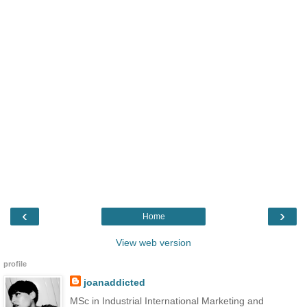
‹
›
Home
View web version
profile
joanaddicted
MSc in Industrial International Marketing and