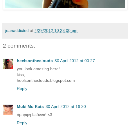
joanaddicted
at
4/29/2012 10:23:00 pm
2 comments:
heelsontheclouds
30 April 2012 at 00:27
you look amazing here!
kiss,
heelsontheclouds.blogspot.com
Reply
Muki Mu Kats
30 April 2012 at 16:30
όμορφη Ιωάννα! <3
Reply