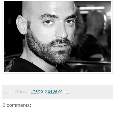
joanaddicted
at
4/05/2012 04:26:00 pm
2 comments: