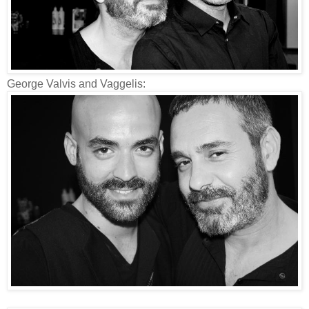
George Valvis and Vaggelis: