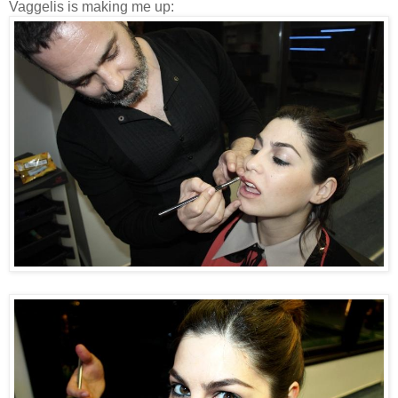
Vaggelis is making me up: