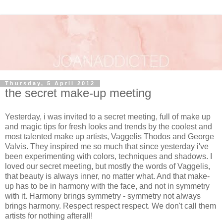
Thursday, 5 April 2012
the secret make-up meeting
Yesterday, i was invited to a secret meeting, full of make up
and magic tips for fresh looks and trends by the coolest and
most talented make up artists, Vaggelis Thodos and George
Valvis. They inspired me so much that since yesterday i've
been experimenting with colors, techniques and shadows. I
loved our secret meeting, but mostly the words of Vaggelis,
that beauty is always inner, no matter what. And that make-
up has to be in harmony with the face, and not in symmetry
with it. Harmony brings symmetry - symmetry not always
brings harmony. Respect respect respect. We don't call them
artists for nothing afterall!