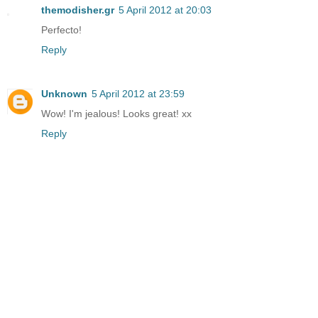
themodisher.gr
5 April 2012 at 20:03
Perfecto!
Reply
Unknown
5 April 2012 at 23:59
Wow! I'm jealous! Looks great! xx
Reply