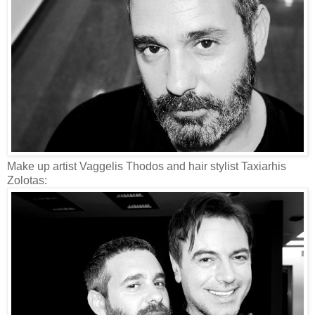
Make up artist Vaggelis Thodos and hair stylist Taxiarhis
Zolotas: