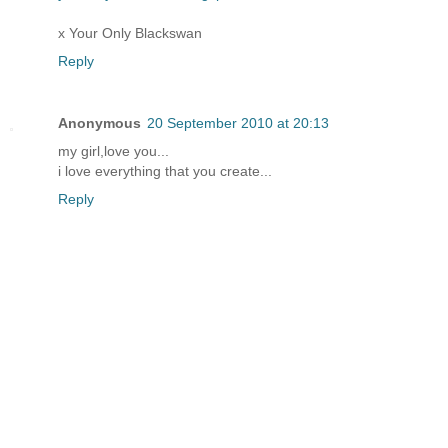
x Your Only Blackswan
Reply
Anonymous
20 September 2010 at 20:13
my girl,love you...
i love everything that you create...
Reply