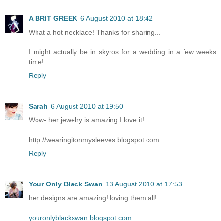
A BRIT GREEK
6 August 2010 at 18:42
What a hot necklace! Thanks for sharing...
I might actually be in skyros for a wedding in a few weeks
time!
Reply
Sarah
6 August 2010 at 19:50
Wow- her jewelry is amazing I love it!
http://wearingitonmysleeves.blogspot.com
Reply
Your Only Black Swan
13 August 2010 at 17:53
her designs are amazing! loving them all!
youronlyblackswan.blogspot.com