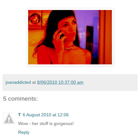
joanaddicted
at
8/06/2010 10:37:00 am
5 comments:
T
6 August 2010 at 12:06
Wow - her stuff is gorgeous!
Reply