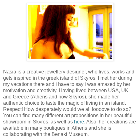
Nasia is a creative jewellery designer, who lives, works and
gets inspired in the greek island of Skyros. I met her during
my vacations there and i have to say i was amazed by her
motivation and creativity. Having lived between USA, UK
and Greece (Athens and now Skyros), she made her
authentic choice to taste the magic of living in an island.
Respect! How desperately would we all loooove to do so?
You can find many different art propositions in her beautiful
showroom in Skyros, as well as
here
. Also, her creations are
available in many boutiques in Athens and she is
collaborating with the Benaki Museum.