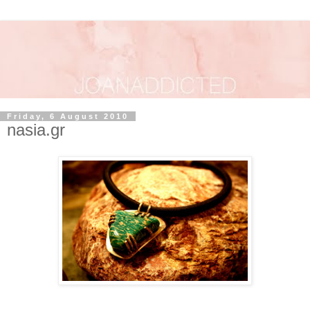
Friday, 6 August 2010
nasia.gr