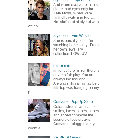
And when everyone in this
planet had eyes only for
Kate Moss, mines were
faithfully watching Freja..
No, she's definitely not what
we ca...
Style icon: Erin Wasson
She is epically cool . I'm
watching her closely.. From
her own jewellery
collection LOWLUV :
mirror mirror
in front of the mirror, there is
never a fair play. You are
always the fool one.
Anyways, this is my fav belt,
this top was hanging on my
p...
Converse Pop Up Store
Colors, streets, art, paints,
smiles, faces, shoes, shoes
and shoes compose the
scenery of yesterday's
Converse -bloggers only-
event a...
SHISEIDO FAVS