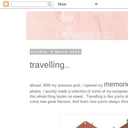
Sunday, 6 March 2011
travelling..
memori
abroad. With my previous post, i opened my
photos, i quickly made a selection of some of my european
this whole thing tastes so sweet.. Travelling is like you're dr
some new great flavours. And that's how you're always thirs