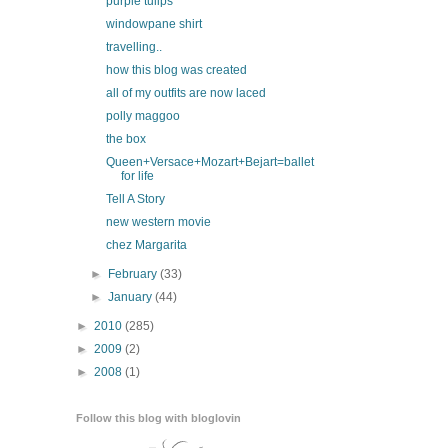
purple tulips
windowpane shirt
travelling..
how this blog was created
all of my outfits are now laced
polly maggoo
the box
Queen+Versace+Mozart+Bejart=ballet
for life
Tell A Story
new western movie
chez Margarita
►
February
(33)
►
January
(44)
►
2010
(285)
►
2009
(2)
►
2008
(1)
Follow this blog with bloglovin