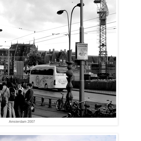
Amsterdam 2007