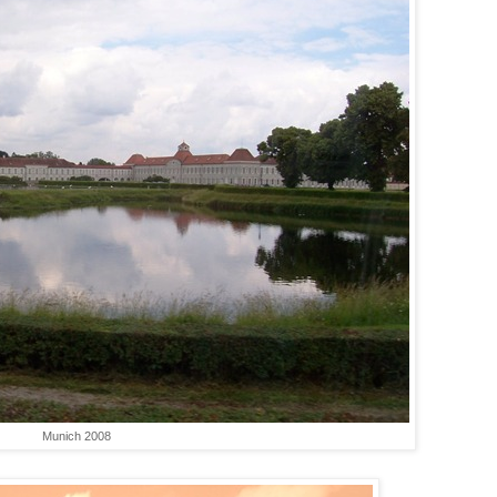
Munich 2008