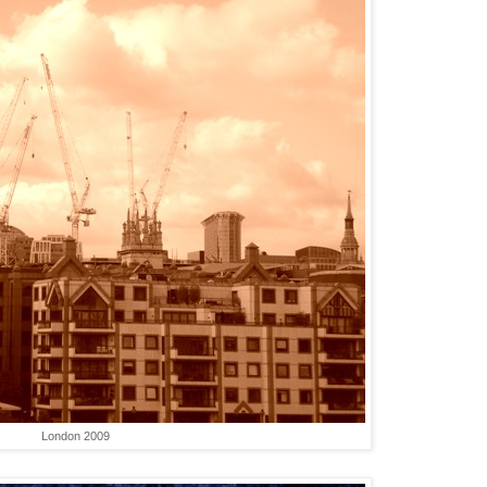
London 2009