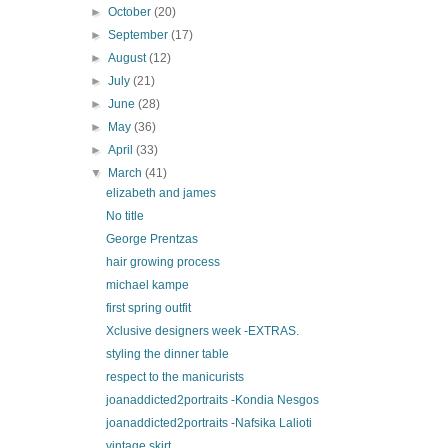
►
October
(20)
►
September
(17)
►
August
(12)
►
July
(21)
►
June
(28)
►
May
(36)
►
April
(33)
▼
March
(41)
elizabeth and james
No title
George Prentzas
hair growing process
michael kampe
first spring outfit
Xclusive designers week -EXTRAS.
styling the dinner table
respect to the manicurists
joanaddicted2portraits -Kondia Nesgos
joanaddicted2portraits -Nafsika Lalioti
vintage skirt