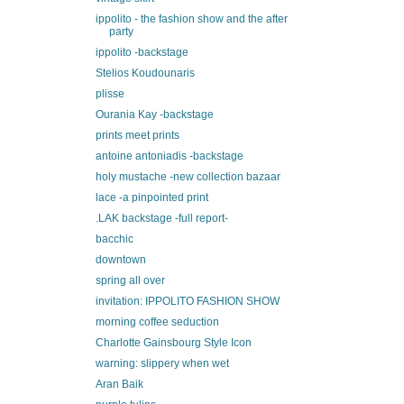
ippolito - the fashion show and the after
party
ippolito -backstage
Stelios Koudounaris
plisse
Ourania Kay -backstage
prints meet prints
antoine antoniadis -backstage
holy mustache -new collection bazaar
lace -a pinpointed print
.LAK backstage -full report-
bacchic
downtown
spring all over
invitation: IPPOLITO FASHION SHOW
morning coffee seduction
Charlotte Gainsbourg Style Icon
warning: slippery when wet
Aran Baik