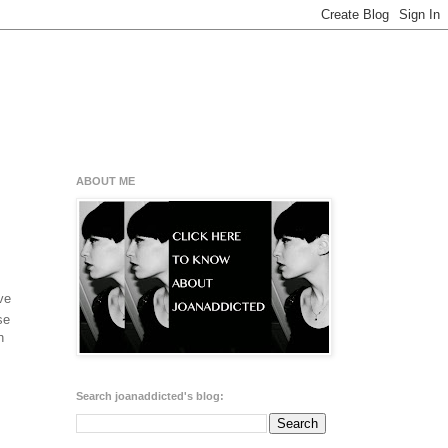
ABOUT ME
ve
se
h
Search joanaddicted's blog: