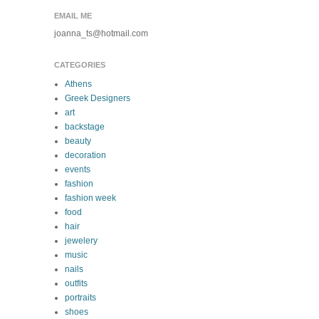
EMAIL ME
joanna_ts@hotmail.com
CATEGORIES
Athens
Greek Designers
art
backstage
beauty
decoration
events
fashion
fashion week
food
hair
jewelery
music
nails
outfits
portraits
shoes