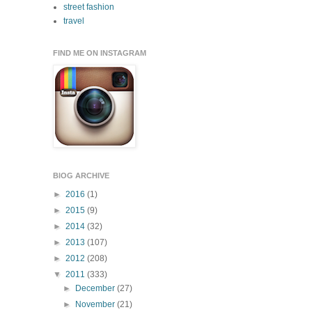
street fashion
travel
FIND ME ON INSTAGRAM
BlOG ARCHIVE
►
2016
(1)
►
2015
(9)
►
2014
(32)
►
2013
(107)
►
2012
(208)
▼
2011
(333)
►
December
(27)
►
November
(21)