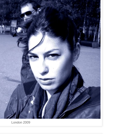
London 2009