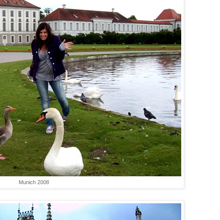
Munich 2008