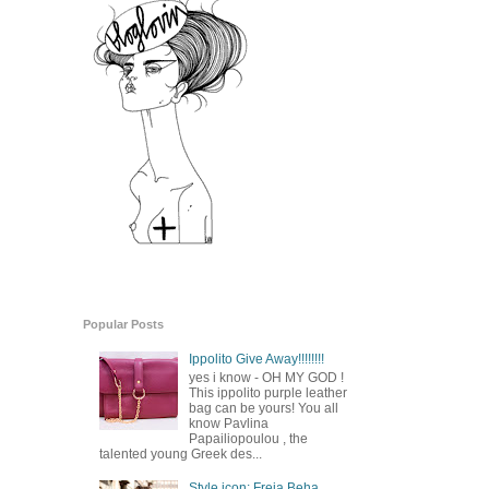
Popular Posts
Ippolito Give Away!!!!!!!!
yes i know - OH MY GOD !
This ippolito purple leather
bag can be yours! You all
know Pavlina
Papailiopoulou , the
talented young Greek des...
Style icon: Freja Beha