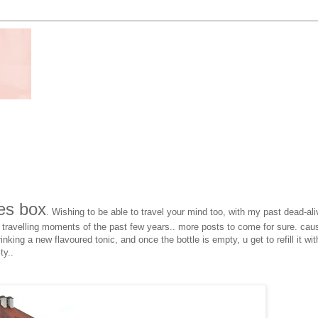
es box
. Wishing to be able to travel your mind too, with my past dead-ali
 travelling moments of the past few years.. more posts to come for sure. cau
inking a new flavoured tonic, and once the bottle is empty, u get to refill it wit
ty..