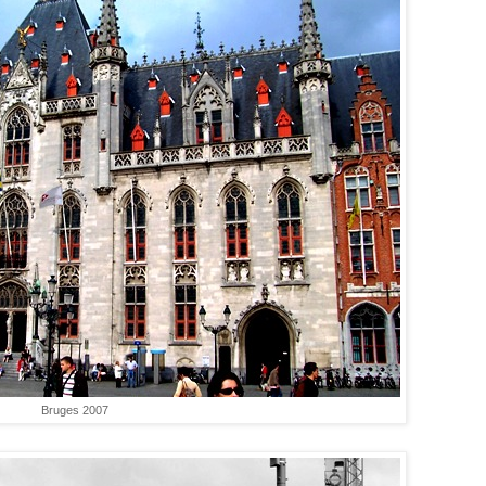
Bruges 2007