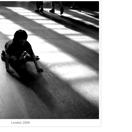
London 2009