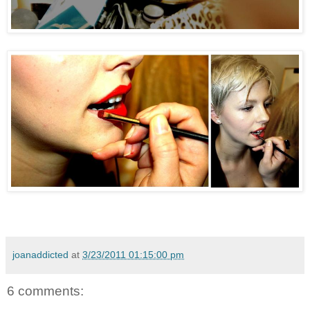
joanaddicted
at
3/23/2011 01:15:00 pm
6 comments: