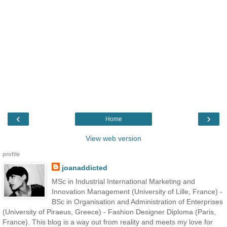
‹
›
Home
View web version
profile
joanaddicted
MSc in Industrial International Marketing and
Innovation Management (University of Lille, France) -
BSc in Organisation and Administration of Enterprises
(University of Piraeus, Greece) - Fashion Designer Diploma (Paris,
France). This blog is a way out from reality and meets my love for