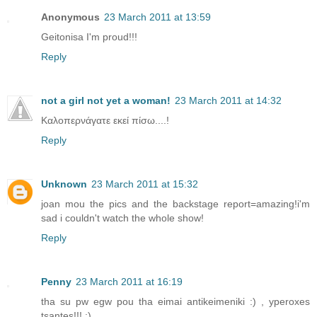
Anonymous
23 March 2011 at 13:59
Geitonisa I'm proud!!!
Reply
not a girl not yet a woman!
23 March 2011 at 14:32
Καλοπερνάγατε εκεί πίσω....!
Reply
Unknown
23 March 2011 at 15:32
joan mou the pics and the backstage report=amazing!i'm
sad i couldn't watch the whole show!
Reply
Penny
23 March 2011 at 16:19
tha su pw egw pou tha eimai antikeimeniki :) , yperoxes
tsantes!!! :)