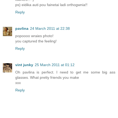
ps) eidika auti pou fainetai ladi orthogwnia!!
Reply
pavlina
24 March 2011 at 22:38
popoooo wraies photo!
you captured the feeling!
Reply
vint junky
25 March 2011 at 01:12
Oh pavlina is perfect. I need to get me some big ass
glasses. What pretty friends you make
xxx
Reply