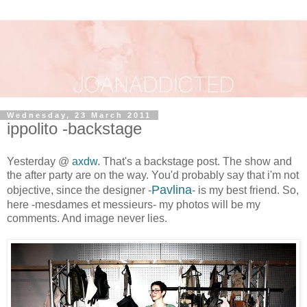
Wednesday, 23 March 2011
ippolito -backstage
Yesterday @
axdw
. That's a backstage post. The show and
the after party are on the way. You'd probably say that i'm not
Pavlina
objective, since the designer -
- is my best friend. So,
here -mesdames et messieurs- my photos will be my
comments. And image never lies.