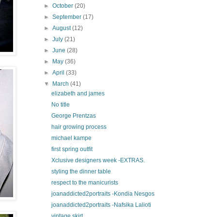
►
October
(20)
►
September
(17)
►
August
(12)
►
July
(21)
►
June
(28)
►
May
(36)
►
April
(33)
▼
March
(41)
elizabeth and james
No title
George Prentzas
hair growing process
michael kampe
first spring outfit
Xclusive designers week -EXTRAS.
styling the dinner table
respect to the manicurists
joanaddicted2portraits -Kondia Nesgos
joanaddicted2portraits -Nafsika Lalioti
vintage skirt