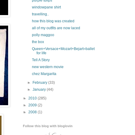
purple tulips
windowpane shirt
travelling..
how this blog was created
all of my outfits are now laced
polly maggoo
the box
Queen+Versace+Mozart+Bejart=ballet
for life
Tell A Story
new western movie
chez Margarita
►
February
(33)
►
January
(44)
►
2010
(285)
►
2009
(2)
►
2008
(1)
Follow this blog with bloglovin