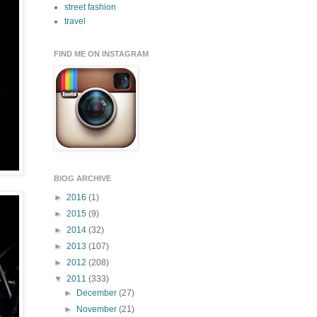
street fashion
travel
FIND ME ON INSTAGRAM
BlOG ARCHIVE
►
2016
(1)
►
2015
(9)
►
2014
(32)
►
2013
(107)
►
2012
(208)
▼
2011
(333)
►
December
(27)
►
November
(21)