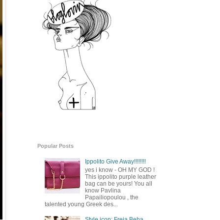
Popular Posts
Ippolito Give Away!!!!!!!!
yes i know - OH MY GOD !
This ippolito purple leather
bag can be yours! You all
know Pavlina
Papailiopoulou , the
talented young Greek des...
Style icon: Freja Beha