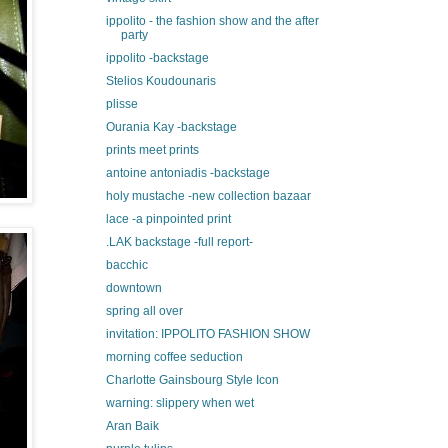
ippolito - the fashion show and the after
party
ippolito -backstage
Stelios Koudounaris
plisse
Ourania Kay -backstage
prints meet prints
antoine antoniadis -backstage
holy mustache -new collection bazaar
lace -a pinpointed print
.LAK backstage -full report-
bacchic
downtown
spring all over
invitation: IPPOLITO FASHION SHOW
morning coffee seduction
Charlotte Gainsbourg Style Icon
warning: slippery when wet
Aran Baik