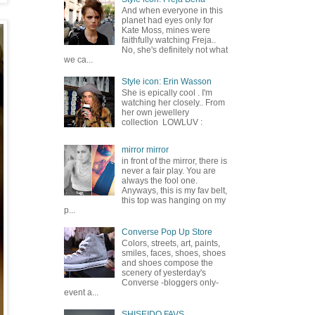
And when everyone in this
planet had eyes only for
Kate Moss, mines were
faithfully watching Freja..
No, she's definitely not what
we ca...
Style icon: Erin Wasson
She is epically cool . I'm
watching her closely.. From
her own jewellery
collection LOWLUV :
mirror mirror
in front of the mirror, there is
never a fair play. You are
always the fool one.
Anyways, this is my fav belt,
this top was hanging on my
p...
Converse Pop Up Store
Colors, streets, art, paints,
smiles, faces, shoes, shoes
and shoes compose the
scenery of yesterday's
Converse -bloggers only-
event a...
SHISEIDO FAVS