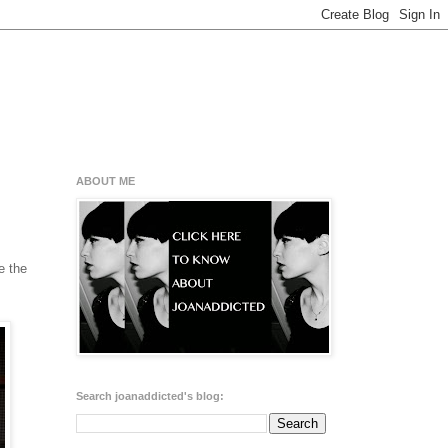
ABOUT ME
e the
Search joanaddicted's blog: