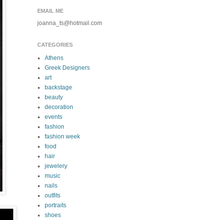
EMAIL ME
joanna_ts@hotmail.com
CATEGORIES
Athens
Greek Designers
art
backstage
beauty
decoration
events
fashion
fashion week
food
hair
jewelery
music
nails
outfits
portraits
shoes