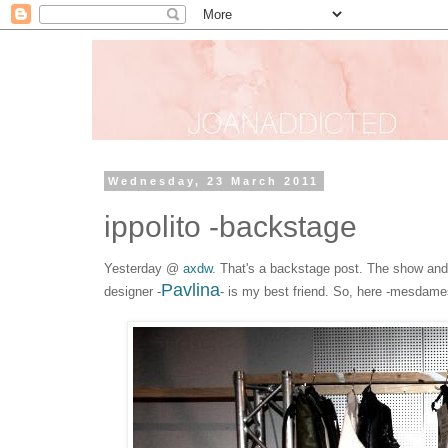
Wednesday, 23 March 2011
ippolito -backstage
Yesterday @
axdw
. That's a backstage post. The show and t
Pavlina
designer -
- is my best friend. So, here -mesdam