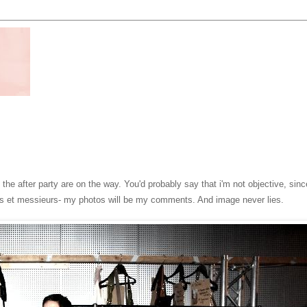
he after party are on the way. You'd probably say that i'm not objective, sinc
es et messieurs- my photos will be my comments. And image never lies.