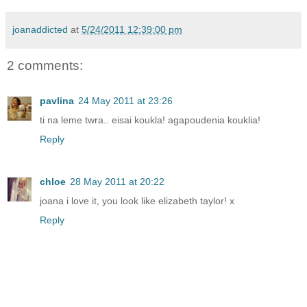
joanaddicted
at
5/24/2011 12:39:00 pm
2 comments:
pavlina
24 May 2011 at 23:26
ti na leme twra.. eisai koukla! agapoudenia kouklia!
Reply
chloe
28 May 2011 at 20:22
joana i love it, you look like elizabeth taylor! x
Reply