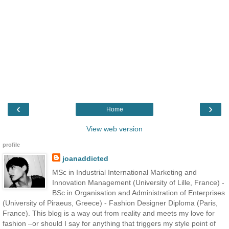
‹
›
Home
View web version
profile
joanaddicted
MSc in Industrial International Marketing and
Innovation Management (University of Lille, France) -
BSc in Organisation and Administration of Enterprises
(University of Piraeus, Greece) - Fashion Designer Diploma (Paris,
France). This blog is a way out from reality and meets my love for
fashion –or should I say for anything that triggers my style point of