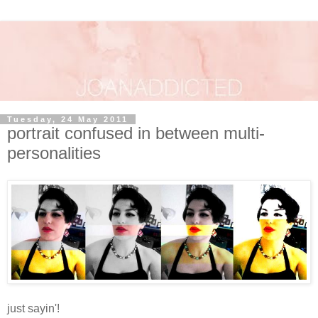
Tuesday, 24 May 2011
portrait confused in between multi-
personalities
just sayin'!