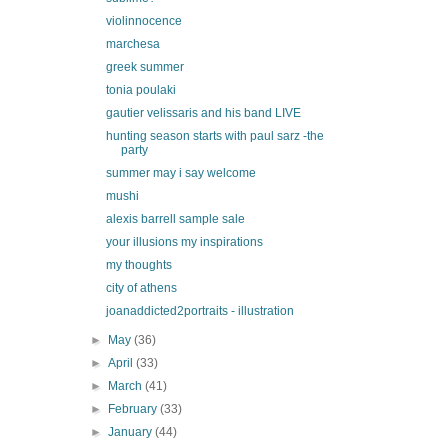
violinnocence
marchesa
greek summer
tonia poulaki
gautier velissaris and his band LIVE
hunting season starts with paul sarz -the
party
summer may i say welcome
mushi
alexis barrell sample sale
your illusions my inspirations
my thoughts
city of athens
joanaddicted2portraits - illustration
►
May
(36)
►
April
(33)
►
March
(41)
►
February
(33)
►
January
(44)