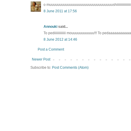
o muuuuuuuuuuuuuuuuuuuuuuuuuuuuuuushiiiiiiiiiiiiiiiiiiiiiiiiiii
8 June 2011 at 17:56
Annouki
said...
To pediiiiiiiiiiiii mouuuuuuuuuuu!!! To pedaaaaaaaaaaaaa
8 June 2012 at 14:46
Post a Comment
Newer Post
Subscribe to:
Post Comments (Atom)