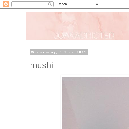
Wednesday, 8 June 2011
mushi