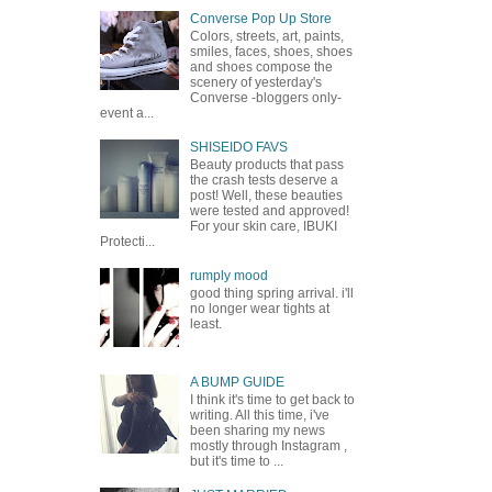
Converse Pop Up Store
Colors, streets, art, paints,
smiles, faces, shoes, shoes
and shoes compose the
scenery of yesterday's
Converse -bloggers only-
event a...
SHISEIDO FAVS
Beauty products that pass
the crash tests deserve a
post! Well, these beauties
were tested and approved!
For your skin care, IBUKI
Protecti...
rumply mood
good thing spring arrival. i'll
no longer wear tights at
least.
A BUMP GUIDE
I think it's time to get back to
writing. All this time, i've
been sharing my news
mostly through Instagram ,
but it's time to ...