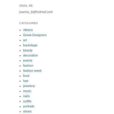
EMAIL ME
joanna_ts@hotmail.com
CATEGORIES
Athens
Greek Designers
art
backstage
beauty
decoration
events
fashion
fashion week
food
hair
jewelery
music
nails
outfits
portraits
shoes