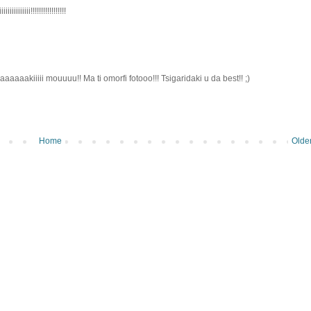
iiii!!!!!!!!!!!!!!!!!
aaaakiiiii mouuuu!! Ma ti omorfi fotooo!!! Tsigaridaki u da best!! ;)
Home
Olde