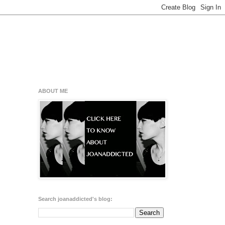
ABOUT ME
Search joanaddicted's blog: