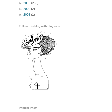
►
2010
(285)
►
2009
(2)
►
2008
(1)
Follow this blog with bloglovin
Popular Posts