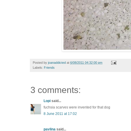
Posted by
joanaddicted
at
6/08/2011 04:32:00 pm
Labels:
Friends
3 comments:
Lopi
said...
fuchsia scarves were invented for that dog
8 June 2011 at 17:02
pavlina
said...