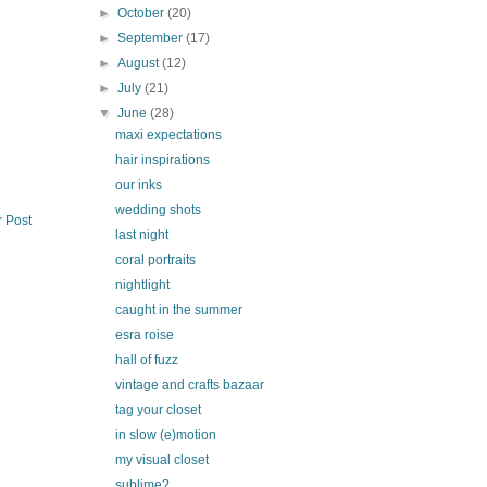
►
October
(20)
►
September
(17)
►
August
(12)
►
July
(21)
▼
June
(28)
maxi expectations
hair inspirations
our inks
wedding shots
r Post
last night
coral portraits
nightlight
caught in the summer
esra roise
hall of fuzz
vintage and crafts bazaar
tag your closet
in slow (e)motion
my visual closet
sublime?