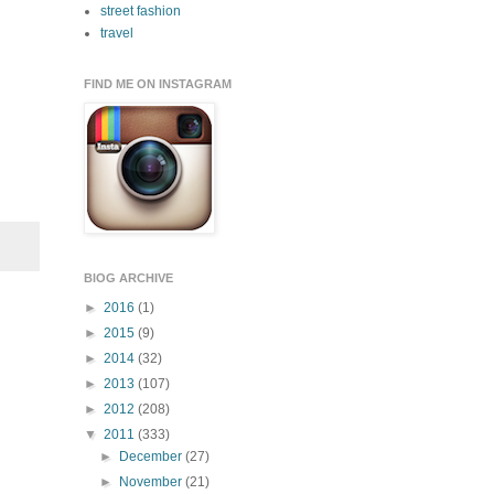
street fashion
travel
FIND ME ON INSTAGRAM
BlOG ARCHIVE
►
2016
(1)
►
2015
(9)
►
2014
(32)
►
2013
(107)
►
2012
(208)
▼
2011
(333)
►
December
(27)
►
November
(21)