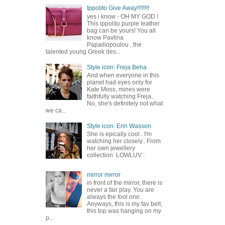
Ippolito Give Away!!!!!!!!
yes i know - OH MY GOD !
This ippolito purple leather
bag can be yours! You all
know Pavlina
Papailiopoulou , the
talented young Greek des...
Style icon: Freja Beha
And when everyone in this
planet had eyes only for
Kate Moss, mines were
faithfully watching Freja..
No, she's definitely not what
we ca...
Style icon: Erin Wasson
She is epically cool . I'm
watching her closely.. From
her own jewellery
collection LOWLUV :
mirror mirror
in front of the mirror, there is
never a fair play. You are
always the fool one.
Anyways, this is my fav belt,
this top was hanging on my
p...