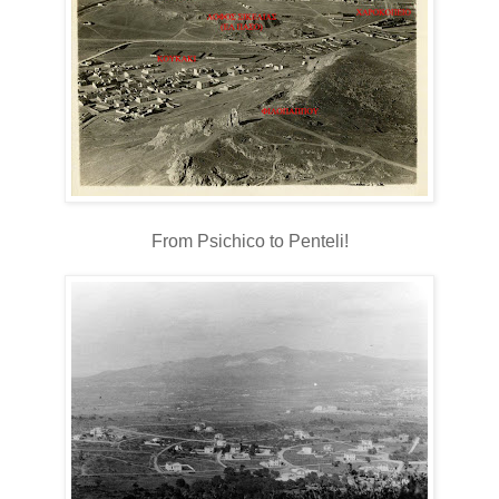
From Psichico to Penteli!