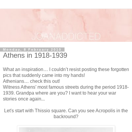
Monday, 8 February 2010
Athens in 1918-1939
What an inspiration… I couldn’t resist posting these forgotten
pics that suddenly came into my hands!
Athenians… check this out!
Witness Athens’ most famous streets during the period 1918-
1939. Grandpa where are you? I want to hear your war
stories once again...
Let's start with Thissio square. Can you see Acropolis in the
backround?