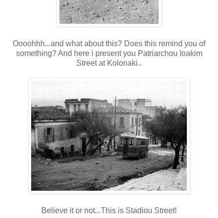
Oooohhh...and what about this? Does this remind you of
something? And here i present you Patriarchou Ioakim
Street at Kolonaki..
Believe it or not...This is Stadiou Street!