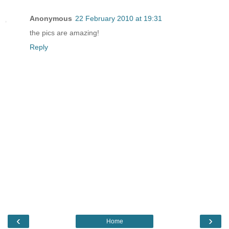
Anonymous
22 February 2010 at 19:31
the pics are amazing!
Reply
‹
›
Home