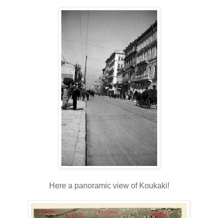
Here a panoramic view of Koukaki!