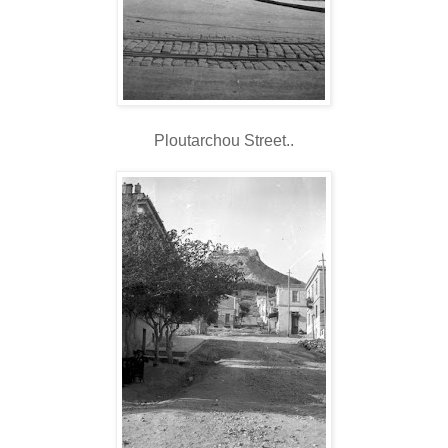
Ploutarchou Street..