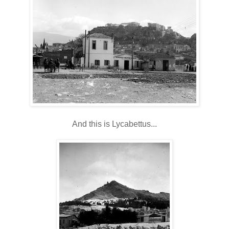
And this is Lycabettus...