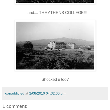
....and.... THE ATHENS COLLEGE!!!
Shocked u too?
joanaddicted
at
2/08/2010 04:32:00 pm
1 comment: