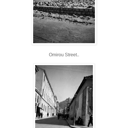
Omirou Street..