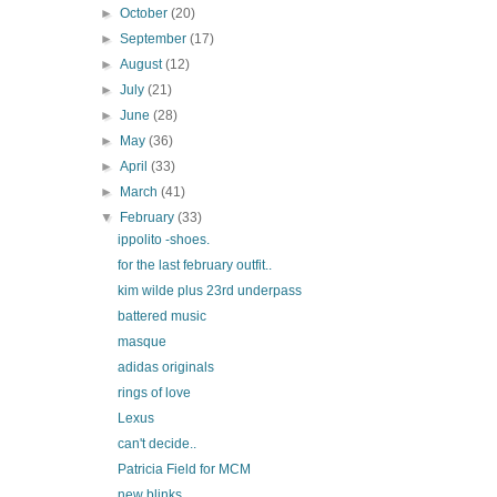
►
October
(20)
►
September
(17)
►
August
(12)
►
July
(21)
►
June
(28)
►
May
(36)
►
April
(33)
►
March
(41)
▼
February
(33)
ippolito -shoes.
for the last february outfit..
kim wilde plus 23rd underpass
battered music
masque
adidas originals
rings of love
Lexus
can't decide..
Patricia Field for MCM
new blinks