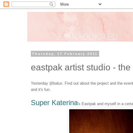
Thursday, 17 February 2011
eastpak artist studio - the
Yesterday @balux. Find out about the project and the even
and it's fun.
Super Katerina
's Eastpak and myself in a certa