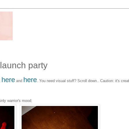
 launch party
here
here
t
and
. You need visual stuff? Scroll down.. Caution: it's crea
inly warrior's mood: