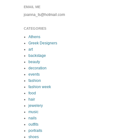
EMAIL ME
joanna_ts@hotmail.com
CATEGORIES
Athens
Greek Designers
art
backstage
beauty
decoration
events
fashion
fashion week
food
hair
jewelery
music
nails
outfits
portraits
shoes