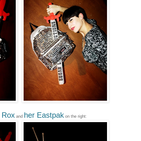
 Rox
her Eastpak
and
on the right: