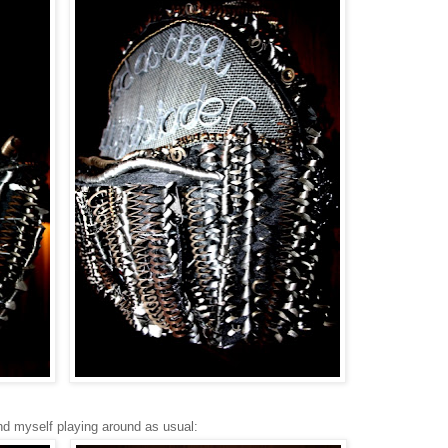
nd myself playing around as usual: