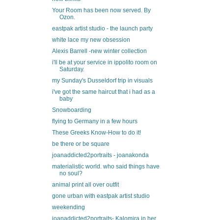
Your Room has been now served. By
Ozon.
eastpak artist studio - the launch party
white lace my new obsession
Alexis Barrell -new winter collection
i'll be at your service in ippolito room on
Saturday.
my Sunday's Dusseldorf trip in visuals
i've got the same haircut that i had as a
baby
Snowboarding
flying to Germany in a few hours
These Greeks Know-How to do it!
be there or be square
joanaddicted2portraits - joanakonda
materialistic world. who said things have
no soul?
animal print all over outfit
gone urban with eastpak artist studio
weekending
joanaddicted2portraits- Kalomira in her