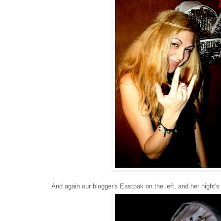
And again our blogger's Eastpak on the left, and her night's o