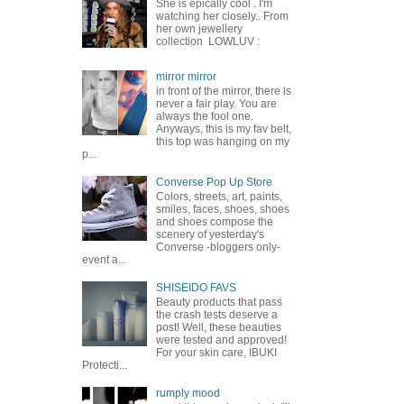
She is epically cool . I'm
watching her closely.. From
her own jewellery
collection LOWLUV :
mirror mirror
in front of the mirror, there is
never a fair play. You are
always the fool one.
Anyways, this is my fav belt,
this top was hanging on my
p...
Converse Pop Up Store
Colors, streets, art, paints,
smiles, faces, shoes, shoes
and shoes compose the
scenery of yesterday's
Converse -bloggers only-
event a...
SHISEIDO FAVS
Beauty products that pass
the crash tests deserve a
post! Well, these beauties
were tested and approved!
For your skin care, IBUKI
Protecti...
rumply mood