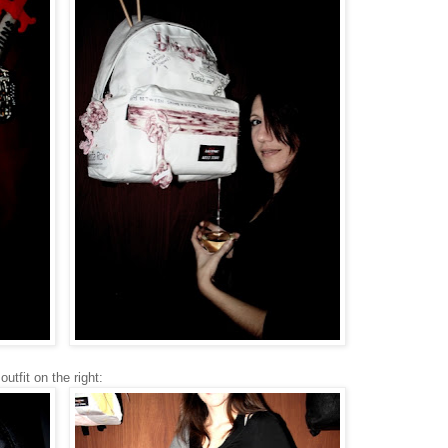
utfit on the right: