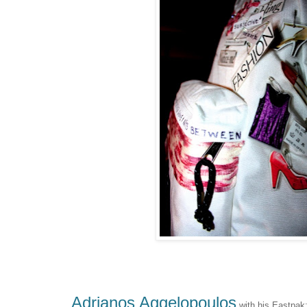
Adrianos Aggelopoulos
with his Eastpak