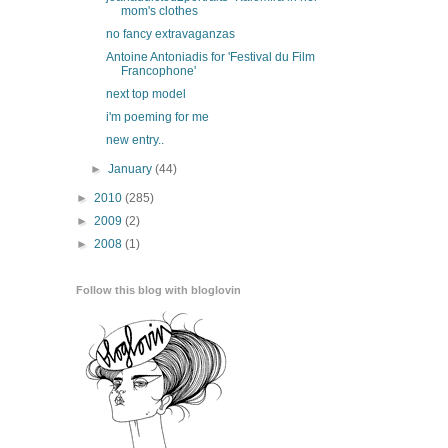
mom's clothes
no fancy extravaganzas
Antoine Antoniadis for 'Festival du Film
Francophone'
next top model
i'm poeming for me
new entry..
►
January
(44)
►
2010
(285)
►
2009
(2)
►
2008
(1)
Follow this blog with bloglovin