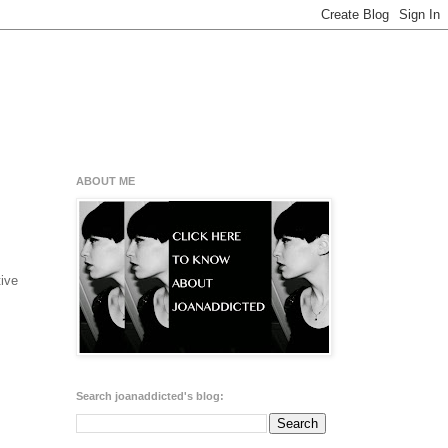
ABOUT ME
tive
Search joanaddicted's blog: