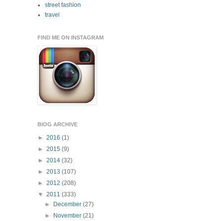
street fashion
travel
FIND ME ON INSTAGRAM
BlOG ARCHIVE
►
2016
(1)
►
2015
(9)
►
2014
(32)
►
2013
(107)
►
2012
(208)
▼
2011
(333)
►
December
(27)
►
November
(21)