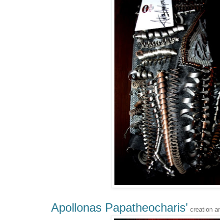
Apollonas Papatheocharis'
creation a