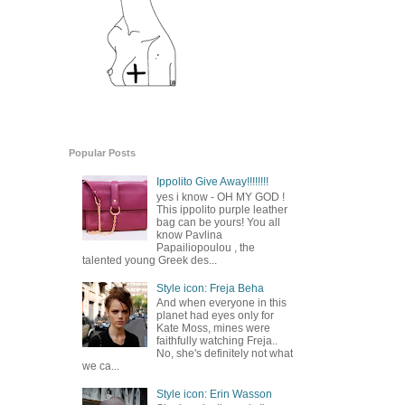
Popular Posts
Ippolito Give Away!!!!!!!!
yes i know - OH MY GOD !
This ippolito purple leather
bag can be yours! You all
know Pavlina
Papailiopoulou , the
talented young Greek des...
Style icon: Freja Beha
And when everyone in this
planet had eyes only for
Kate Moss, mines were
faithfully watching Freja..
No, she's definitely not what
we ca...
Style icon: Erin Wasson