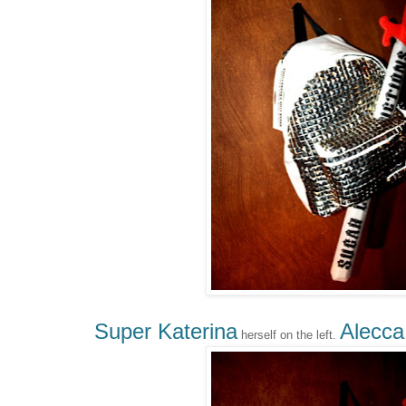
Super Katerina
Alecca
herself on the left.