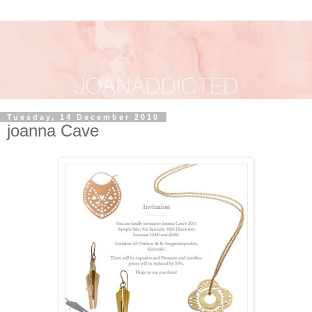
Tuesday, 14 December 2010
joanna Cave