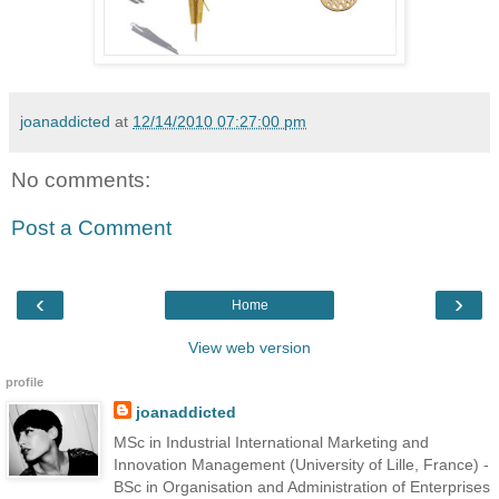
joanaddicted
at
12/14/2010 07:27:00 pm
No comments:
Post a Comment
‹
›
Home
View web version
profile
joanaddicted
MSc in Industrial International Marketing and
Innovation Management (University of Lille, France) -
BSc in Organisation and Administration of Enterprises