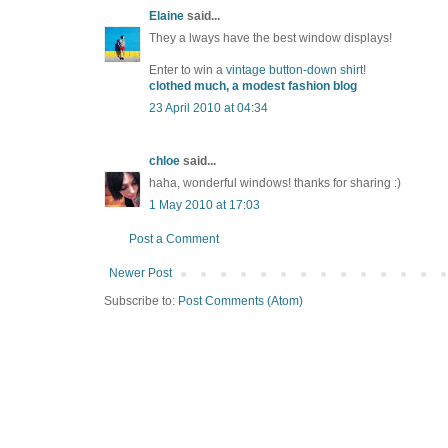
Elaine
said...
They a lways have the best window displays!
Enter to win a
vintage button-down shirt
!
clothed much, a modest fashion blog
23 April 2010 at 04:34
chloe
said...
haha, wonderful windows! thanks for sharing :)
1 May 2010 at 17:03
Post a Comment
Newer Post
Subscribe to:
Post Comments (Atom)