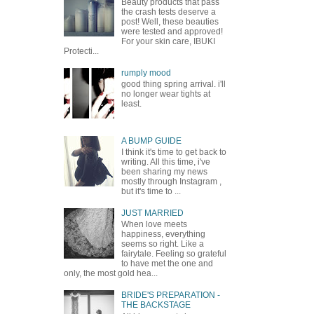
Beauty products that pass
the crash tests deserve a
post! Well, these beauties
were tested and approved!
For your skin care, IBUKI
Protecti...
rumply mood
good thing spring arrival. i'll
no longer wear tights at
least.
A BUMP GUIDE
I think it's time to get back to
writing. All this time, i've
been sharing my news
mostly through Instagram ,
but it's time to ...
JUST MARRIED
When love meets
happiness, everything
seems so right. Like a
fairytale. Feeling so grateful
to have met the one and
only, the most gold hea...
BRIDE'S PREPARATION -
THE BACKSTAGE