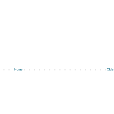
Home
Olde