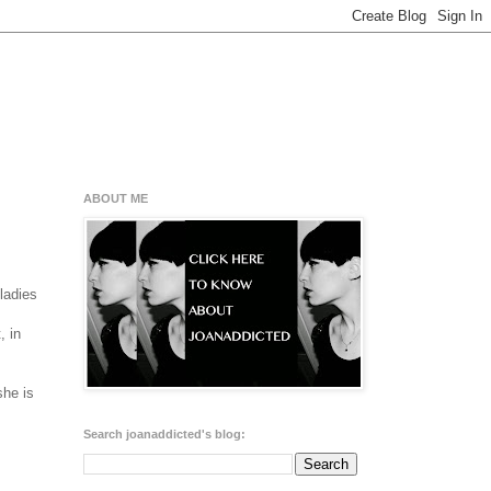
ABOUT ME
ladies
, in
she is
Search joanaddicted's blog: