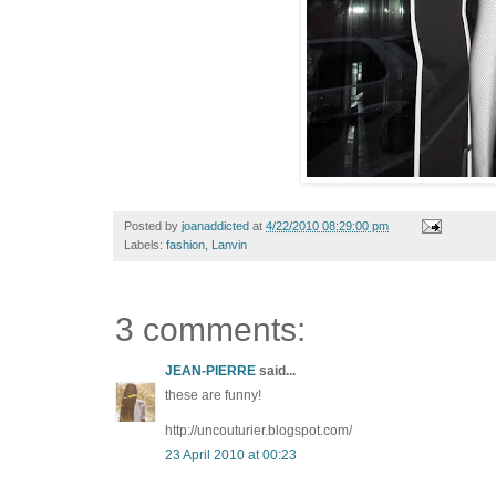
Posted by
joanaddicted
at
4/22/2010 08:29:00 pm
Labels:
fashion
,
Lanvin
3 comments:
JEAN-PIERRE
said...
these are funny!
http://uncouturier.blogspot.com/
23 April 2010 at 00:23