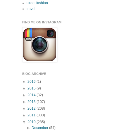
street fashion
travel
FIND ME ON INSTAGRAM
BlOG ARCHIVE
►
2016
(1)
►
2015
(9)
►
2014
(32)
►
2013
(107)
►
2012
(208)
►
2011
(333)
▼
2010
(285)
►
December
(54)