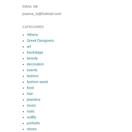
EMAIL ME
joanna_ts@hotmail.com
CATEGORIES
Athens
Greek Designers
art
backstage
beauty
decoration
events
fashion
fashion week
food
hair
jewelery
music
nails
outfits
portraits
shoes