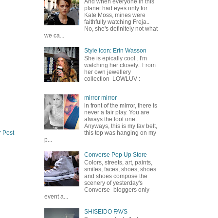
And when everyone in this
planet had eyes only for
Kate Moss, mines were
faithfully watching Freja..
No, she's definitely not what
we ca...
Style icon: Erin Wasson
She is epically cool . I'm
watching her closely.. From
her own jewellery
collection LOWLUV :
mirror mirror
in front of the mirror, there is
never a fair play. You are
always the fool one.
Anyways, this is my fav belt,
r Post
this top was hanging on my
p...
Converse Pop Up Store
Colors, streets, art, paints,
smiles, faces, shoes, shoes
and shoes compose the
scenery of yesterday's
Converse -bloggers only-
event a...
SHISEIDO FAVS