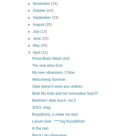
►
November
(24)
►
October
(42)
►
September
(23)
►
August
(20)
►
July
(13)
►
June
(20)
►
May
(26)
▼
April
(21)
Floral Brain Wash Vol2.
The real story End
My new obsession, Chloe
Welcoming Summer
Style doesn't need any clothes
Muki Mu Kats and her innovative 'toys'!!!
Berliners' style touch, vol.3
SOUL mag
Boys&Girls, u make my day!
Lanvin Doll - ****ing Rock&Roll!
In the rain
Black Lilly obsession