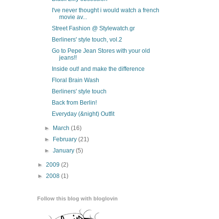
I've never thought i would watch a french
movie av...
Street Fashion @ Stylewatch.gr
Berliners' style touch, vol.2
Go to Pepe Jean Stores with your old
jeans!!
Inside out! and make the difference
Floral Brain Wash
Berliners' style touch
Back from Berlin!
Everyday (&night) Outfit
►
March
(16)
►
February
(21)
►
January
(5)
►
2009
(2)
►
2008
(1)
Follow this blog with bloglovin