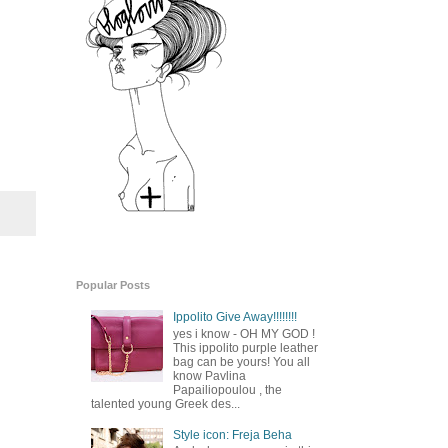
Popular Posts
Ippolito Give Away!!!!!!!!
yes i know - OH MY GOD !
This ippolito purple leather
bag can be yours! You all
know Pavlina
Papailiopoulou , the
talented young Greek des...
Style icon: Freja Beha