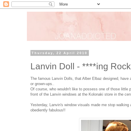
Thursday, 22 April 2010
Lanvin Doll - ****ing Roc
The famous Lanvin Dolls, that Alber Elbaz designed, have al
or grown-ups..
Of course, who wouldn't like to possess one of those little p
front of the Lanvin windows at the Kolonaki store in the cen
Yesterday, Lanvin's window visuals made me stop walking and 
obediently fabulous!!