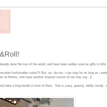
k&Roll!
ready done the tour of the world, and have been widely used as gifts to little 
orcelain fashionable cuties?!! But, as i do not, i can stay for as long as i want
ter of Athens, and stare another inspired version (if we may say...)!
take a long breath in front of them.. She is crazy, queeny, tattler, lovely...