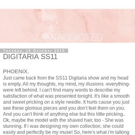
Tuesday, 19 October 2010
DIGITARIA SS11
PHOENIX.
Just came back from the SS11 Digitaria show and my head
is empty. All my thoughts, my mind, my illusions -everything-
were left behind. I can't find many words to describe my
satisfaction of what was presented tonight. It's like a smooth
and sweet pricking on a style needle. It hurts cause you just
see these glorious pieces and you don't feel them on you.
And you can't think of anything else but this little pricking..
Ok, maybe the model with the shaved hair, too - She was
stunning. If i was designing my own collection, she could
easily and perfectly be my muse! So, here's what i'm talking