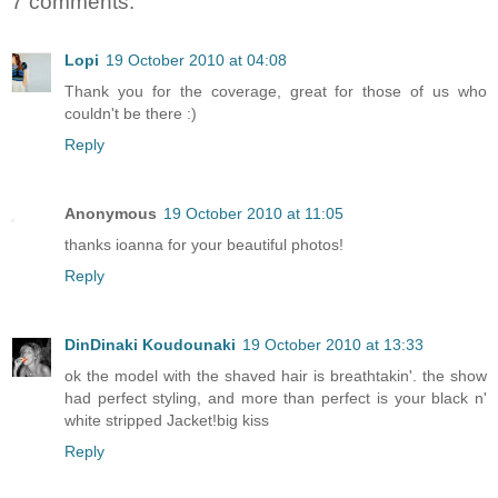
7 comments:
Lopi
19 October 2010 at 04:08
Thank you for the coverage, great for those of us who
couldn't be there :)
Reply
Anonymous
19 October 2010 at 11:05
thanks ioanna for your beautiful photos!
Reply
DinDinaki Koudounaki
19 October 2010 at 13:33
ok the model with the shaved hair is breathtakin'. the show
had perfect styling, and more than perfect is your black n'
white stripped Jacket!big kiss
Reply