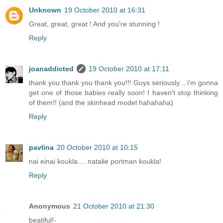
Unknown
19 October 2010 at 16:31
Great, great, great ! And you're stunning !
Reply
joanaddicted
19 October 2010 at 17:11
thank you thank you thank you!!! Guys seriously... i'm gonna
get one of those babies really soon! I haven't stop thinking
of them!! (and the skinhead model hahahaha)
Reply
pavlina
20 October 2010 at 10:15
nai einai koukla.... natalie portman koukla!
Reply
Anonymous
21 October 2010 at 21:30
beatiful!-