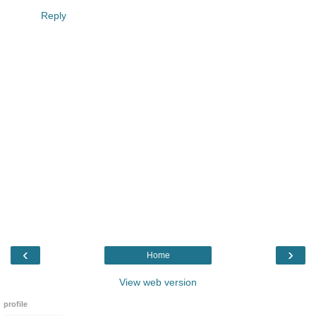
Reply
‹
›
Home
View web version
profile