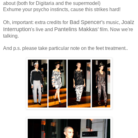
about (both for Digitaria and the supermodel)
Exhume your psycho instincts, cause this strikes hard!
Bad
Spencer'
Joalz
Oh, important: extra credits for
s music,
Interruption
Pantelins Makkas'
's live and
film. Now we're
talking.
And p.s. please take particular note on the feet treatment..