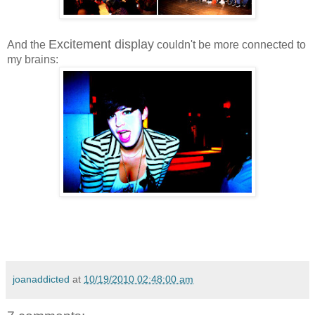
Excitement display
And the
couldn't be more connected to
my brains:
joanaddicted
at
10/19/2010 02:48:00 am