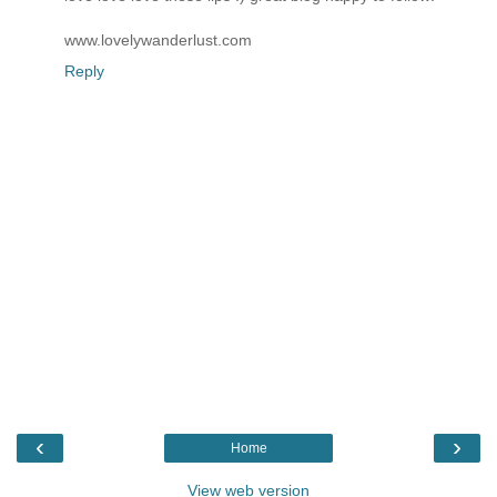
www.lovelywanderlust.com
Reply
‹
›
Home
View web version