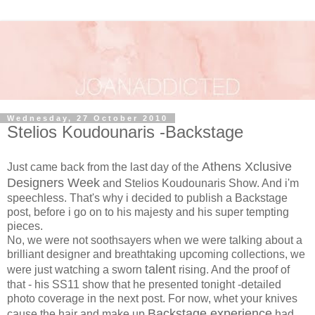
Wednesday, 27 October 2010
Stelios Koudounaris -Backstage
Athens Xclusive
Just came back from the last day of the
Designers Week
and Stelios Koudounaris Show. And i'm
speechless. That's why i decided to publish a Backstage
post, before i go on to his majesty and his super tempting
pieces.
No, we were not soothsayers when we were talking about a
brilliant designer and breathtaking upcoming collections, we
talent
were just watching a sworn
rising. And the proof of
that - his SS11 show that he presented tonight -detailed
photo coverage in the next post. For now, whet your knives
Backstage experience
cause the hair and make up
had