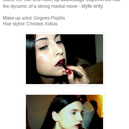
style only
the dynamic of a strong martial move -
.
Make up artist: Grigoris Pirpilis
Hair stylist: Christos Xidias