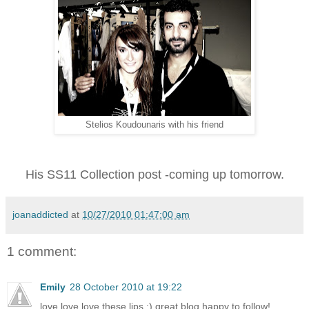
Stelios Koudounaris with his friend
His SS11 Collection post -coming up tomorrow.
joanaddicted
at
10/27/2010 01:47:00 am
1 comment:
Emily
28 October 2010 at 19:22
love love love these lips :) great blog happy to follow!