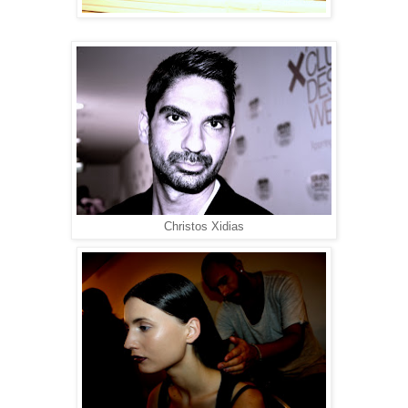
Christos Xidias