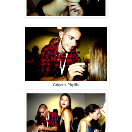
Grigoris Pirpilis